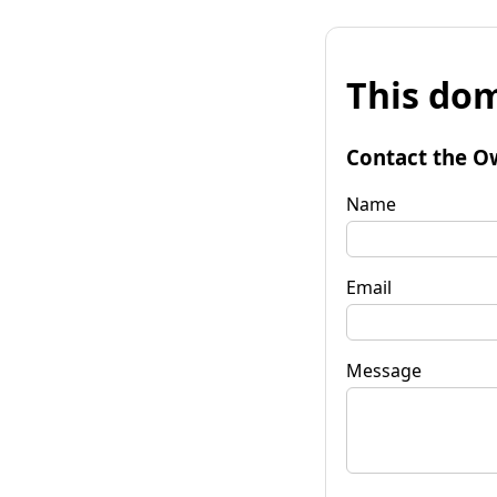
This dom
Contact the O
Name
Email
Message