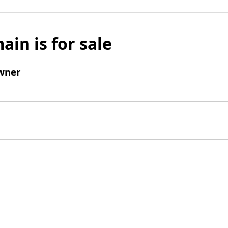
ain is for sale
wner