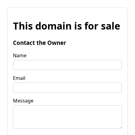
This domain is for sale
Contact the Owner
Name
Email
Message