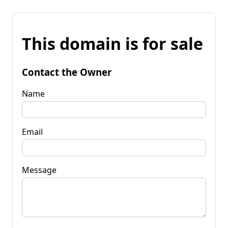
This domain is for sale
Contact the Owner
Name
Email
Message