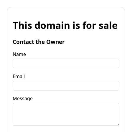
This domain is for sale
Contact the Owner
Name
Email
Message