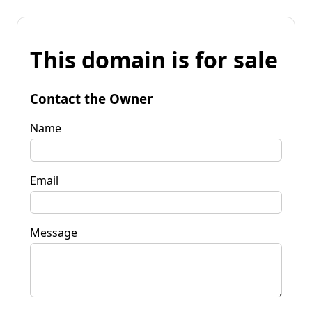
This domain is for sale
Contact the Owner
Name
Email
Message