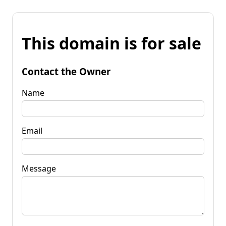
This domain is for sale
Contact the Owner
Name
Email
Message