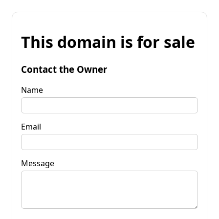
This domain is for sale
Contact the Owner
Name
Email
Message